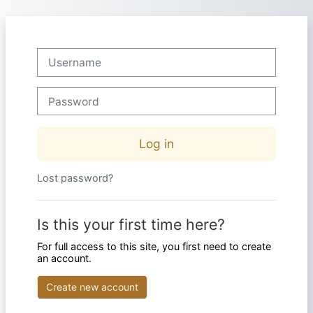
Skip to main content
Skip to create new account
Username
Password
Log in
Lost password?
Is this your first time here?
For full access to this site, you first need to create
an account.
Create new account