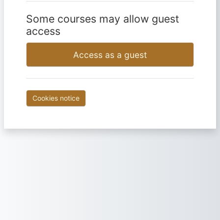
Some courses may allow guest
access
Access as a guest
Cookies notice