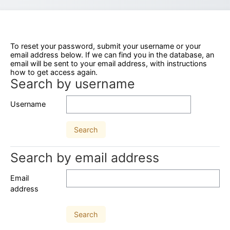
To reset your password, submit your username or your
email address below. If we can find you in the database, an
email will be sent to your email address, with instructions
how to get access again.
Search by username
Search by username
Username
Search by email address
Search by email address
Email
address