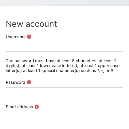
New account
Username
The password must have at least 8 characters, at least 1
digit(s), at least 1 lower case letter(s), at least 1 upper case
letter(s), at least 1 special character(s) such as *, -, or #
Password
Email address