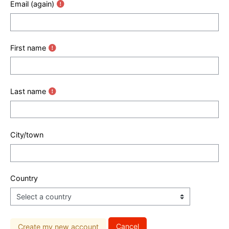
Email (again)
First name
Last name
City/town
Country